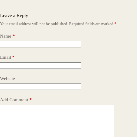
Leave a Reply
Your email address will not be published.
Required fields are marked
*
Name
*
Email
*
Website
Add Comment
*