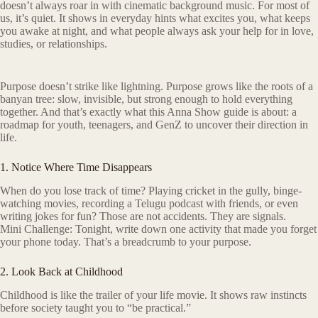
doesn’t always roar in with cinematic background music. For most of
us, it’s quiet. It shows in everyday hints what excites you, what keeps
you awake at night, and what people always ask your help for in love,
studies, or relationships.
Purpose doesn’t strike like lightning. Purpose grows like the roots of a
banyan tree: slow, invisible, but strong enough to hold everything
together. And that’s exactly what this Anna Show guide is about: a
roadmap for youth, teenagers, and GenZ to uncover their direction in
life.
1. Notice Where Time Disappears
When do you lose track of time? Playing cricket in the gully, binge-
watching movies, recording a Telugu podcast with friends, or even
writing jokes for fun? Those are not accidents. They are signals.
Mini Challenge: Tonight, write down one activity that made you forget
your phone today. That’s a breadcrumb to your purpose.
2. Look Back at Childhood
Childhood is like the trailer of your life movie. It shows raw instincts
before society taught you to “be practical.”