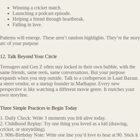
Winning a cricket match.
Launching a podcast episode.
Helping a friend through heartbreak.
Falling in love.
Patterns will emerge. These aren’t random highlights. They’re the story
arc of your purpose
12. Talk Beyond Your Circle
Teenagers and Gen Z often stay locked in their own bubble, with the
same friends, same reels, same conversations. But your purpose
expands when you step outside. Talk to a craftsperson in Laad Bazaar,
a street vendor, or a startup founder in Madhapur. Every new
perspective is like watching a different movie genre. It enriches your
own storyline.
Three Simple Practices to Begin Today
1. Daily Check: Write 3 moments you felt alive today.
2. Childhood Replay: Try one thing you loved as a kid (drawing,
cricket, or storytelling).
3. 90th-Birthday Note: Write one line you’d love to hear at 90. Stick it