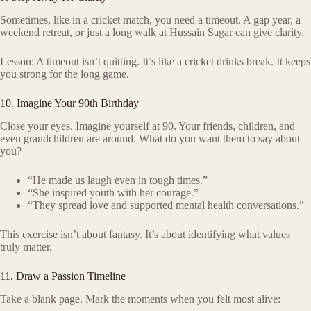
Sometimes, like in a cricket match, you need a timeout. A gap year, a
weekend retreat, or just a long walk at Hussain Sagar can give clarity.
Lesson: A timeout isn’t quitting. It’s like a cricket drinks break. It keeps
you strong for the long game.
10. Imagine Your 90th Birthday
Close your eyes. Imagine yourself at 90. Your friends, children, and
even grandchildren are around. What do you want them to say about
you?
“He made us laugh even in tough times.”
“She inspired youth with her courage.”
“They spread love and supported mental health conversations.”
This exercise isn’t about fantasy. It’s about identifying what values
truly matter.
11. Draw a Passion Timeline
Take a blank page. Mark the moments when you felt most alive: