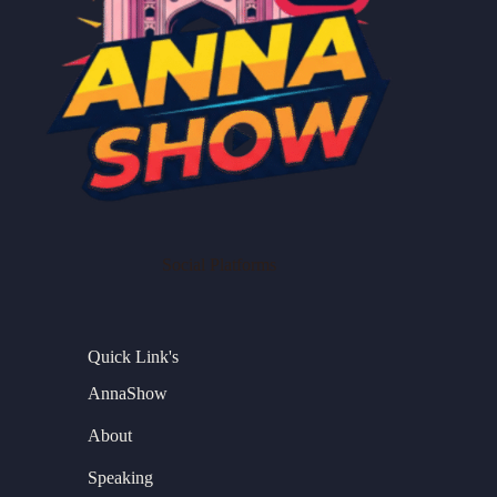
Social Platforms
Quick Link's
AnnaShow
About
Speaking