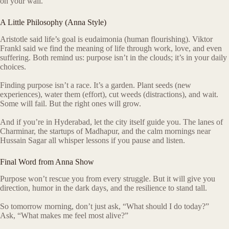
on your wall.
A Little Philosophy (Anna Style)
Aristotle said life’s goal is eudaimonia (human flourishing). Viktor
Frankl said we find the meaning of life through work, love, and even
suffering. Both remind us: purpose isn’t in the clouds; it’s in your daily
choices.
Finding purpose isn’t a race. It’s a garden. Plant seeds (new
experiences), water them (effort), cut weeds (distractions), and wait.
Some will fail. But the right ones will grow.
And if you’re in Hyderabad, let the city itself guide you. The lanes of
Charminar, the startups of Madhapur, and the calm mornings near
Hussain Sagar all whisper lessons if you pause and listen.
Final Word from Anna Show
Purpose won’t rescue you from every struggle. But it will give you
direction, humor in the dark days, and the resilience to stand tall.
So tomorrow morning, don’t just ask, “What should I do today?”
Ask, “What makes me feel most alive?”