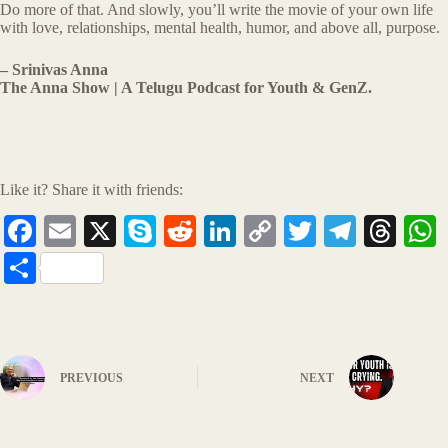
Do more of that. And slowly, you’ll write the movie of your own life
with love, relationships, mental health, humor, and above all, purpose.
– Srinivas Anna
The Anna Show | A Telugu Podcast for Youth & GenZ.
Like it? Share it with friends:
Fa
E
X
S
R
Li
C
T
Te
T
ce
m
ky
ed
nk
op
wi
le
hr
S
bo
ail
pe
di
ed
y
tte
gr
ea
t
ha
ok
t
In
Li
r
a
ds
re
nk
m
PREVIOUS
NEXT