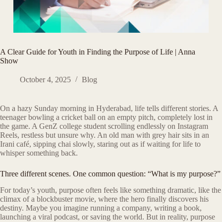
A Clear Guide for Youth in Finding the Purpose of Life | Anna
Show
October 4, 2025
Blog
On a hazy Sunday morning in Hyderabad, life tells different stories. A
teenager bowling a cricket ball on an empty pitch, completely lost in
the game. A GenZ college student scrolling endlessly on Instagram
Reels, restless but unsure why. An old man with grey hair sits in an
Irani café, sipping chai slowly, staring out as if waiting for life to
whisper something back.
Three different scenes. One common question: “What is my purpose?”
For today’s youth, purpose often feels like something dramatic, like the
climax of a blockbuster movie, where the hero finally discovers his
destiny. Maybe you imagine running a company, writing a book,
launching a viral podcast, or saving the world. But in reality, purpose