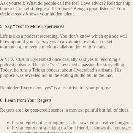
Ask yourself: What do people call me for? Love advice? Relationship
humor? Cricket strategies? Tech fixes? Being a good listener? Your
circle already knows your hidden talent.
5. Say “Yes” to More Experiences
Life is like a podcast recording. You don’t know which episode will
blow up until you try. Say yes to a volunteer event, a cricket
tournament, or even a random collaboration with friends.
A VFX artist in Hyderabad once casually said yes to recording a
podcast episode. That one “yes” revealed a passion for storytelling.
Today, he runs a Telugu podcast about Hyderabad’s artisans. His
purpose was revealed not in the editing studio but in the mic.
Reminder: Every new “yes” is a test drive for your purpose.
6. Learn from Your Regrets
Regrets are like post-credit scenes in movies: painful but full of clues.
If you regret not learning music, it shows your creative hunger.
If you regret not speaking up for a friend, it shows that courage