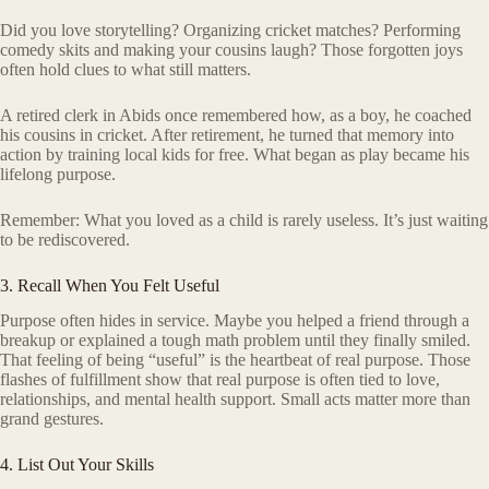
Did you love storytelling? Organizing cricket matches? Performing
comedy skits and making your cousins laugh? Those forgotten joys
often hold clues to what still matters.
A retired clerk in Abids once remembered how, as a boy, he coached
his cousins in cricket. After retirement, he turned that memory into
action by training local kids for free. What began as play became his
lifelong purpose.
Remember: What you loved as a child is rarely useless. It’s just waiting
to be rediscovered.
3. Recall When You Felt Useful
Purpose often hides in service. Maybe you helped a friend through a
breakup or explained a tough math problem until they finally smiled.
That feeling of being “useful” is the heartbeat of real purpose. Those
flashes of fulfillment show that real purpose is often tied to love,
relationships, and mental health support. Small acts matter more than
grand gestures.
4. List Out Your Skills