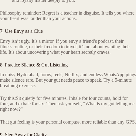
and loyalty matter deeply to you.
Philosophy reminder: Regret is a teacher in disguise. It tells you where
your heart was louder than your actions.
7. Use Envy as a Clue
Envy isn’t ugly. It’s a mirror. If you envy a friend’s podcast, their
fitness routine, or their freedom to travel, it’s not about wanting their
life. It’s about uncovering what your heart secretly craves.
8. Practice Silence & Gut Listening
In noisy Hyderabad, horns, reels, Netflix, and endless WhatsApp pings
make silence rare. But your gut needs peace to speak. Try a 5-minute
breathing exercise.
Try this:Sit quietly for five minutes. Inhale for four counts, hold for
four, and exhale for six. Then ask yourself, “What is my gut telling me
right now?”
That gut feeling is your personal compass, more reliable than any GPS.
9. Step Away for Clarity