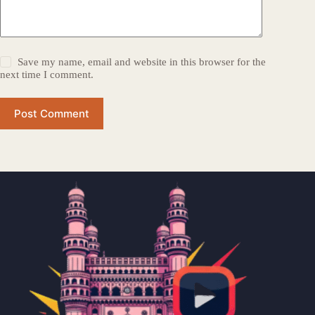
Save my name, email and website in this browser for the
next time I comment.
Post Comment