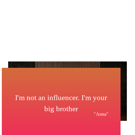
I'm not an influencer. I'm your
big brother
"Anna"