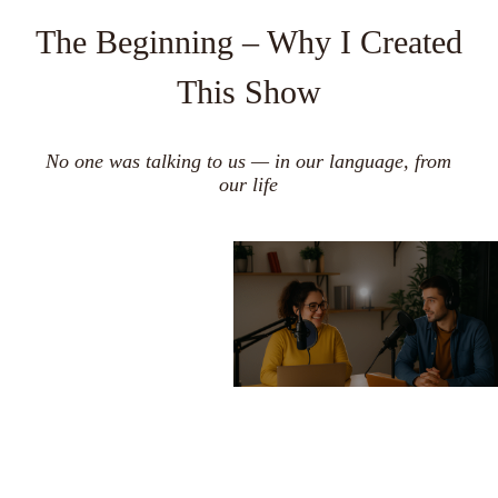
The Beginning – Why I Created
This Show
No one was talking to us — in our language, from
our life