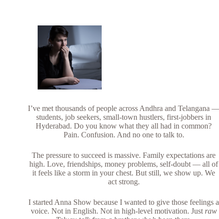
I’ve met thousands of people across Andhra and Telangana 
students, job seekers, small-town hustlers, first-jobbers in
Hyderabad. Do you know what they all had in common?
Pain. Confusion. And no one to talk to.
The pressure to succeed is massive. Family expectations are
high. Love, friendships, money problems, self-doubt — all of
it feels like a storm in your chest. But still, we show up. We
act strong.
I started Anna Show because I wanted to give those feelings 
voice. Not in English. Not in high-level motivation. Just
raw