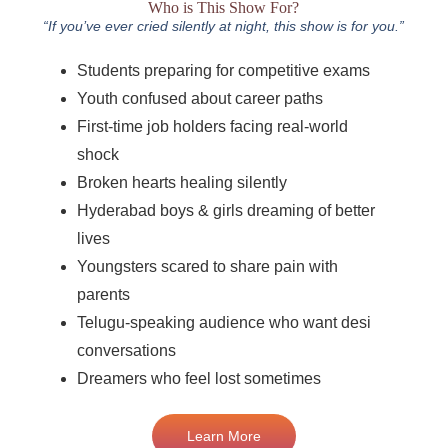
Who is This Show For?
“If you’ve ever cried silently at night, this show is for you.”
Students preparing for competitive exams
Youth confused about career paths
First-time job holders facing real-world
shock
Broken hearts healing silently
Hyderabad boys & girls dreaming of better
lives
Youngsters scared to share pain with
parents
Telugu-speaking audience who want desi
conversations
Dreamers who feel lost sometimes
Learn More