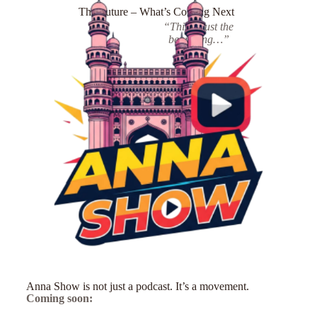
The Future – What’s Coming Next
“This is just the
beginning…”
Anna Show is not just a podcast. It’s a movement.
Coming soon: