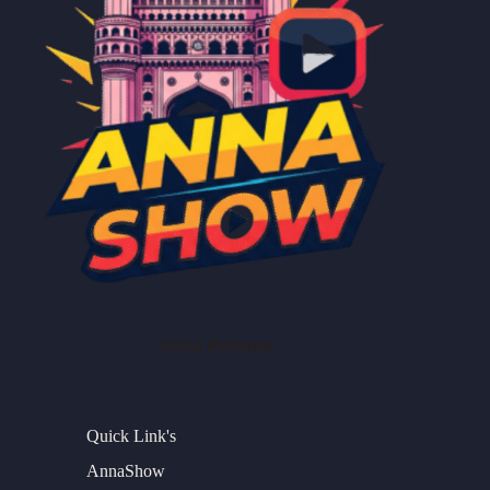
Social Platforms
Quick Link's
AnnaShow