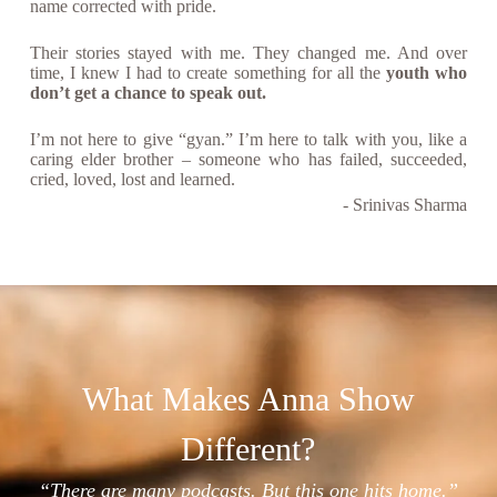
name corrected with pride.
Their stories stayed with me. They changed me. And over
time, I knew I had to create something for all the
youth who
don’t get a chance to speak out.
I’m not here to give “gyan.” I’m here to talk with you, like a
caring elder brother – someone who has failed, succeeded,
cried, loved, lost and learned.
- Srinivas Sharma
What Makes Anna Show
Different?
“There are many podcasts. But this one hits home.”