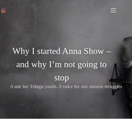
Why I started Anna Show –
and why I’m not going to
stop
A mic for Telugu youth. A voice for our unseen struggles