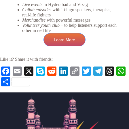
Live events
in Hyderabad and Vizag
Collab episodes
with Telugu speakers, therapists,
real-life fighters
Merchandise
with powerful messages
Volunteer youth club
– to help listeners support each
other in real life
Learn More
Like it? Share it with friends:
Fa
E
X
S
R
Li
C
T
Te
T
ce
m
ky
ed
nk
op
wi
le
hr
S
bo
ail
pe
di
ed
y
tte
gr
ea
t
ha
ok
t
In
Li
r
a
ds
re
nk
m