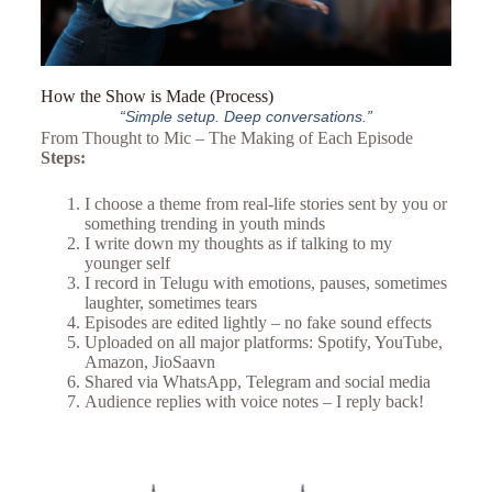
How the Show is Made (Process)
“Simple setup. Deep conversations.”
From Thought to Mic – The Making of Each Episode
Steps:
I choose a theme from real-life stories sent by you or
something trending in youth minds
I write down my thoughts as if talking to my
younger self
I record in Telugu with emotions, pauses, sometimes
laughter, sometimes tears
Episodes are edited lightly – no fake sound effects
Uploaded on all major platforms: Spotify, YouTube,
Amazon, JioSaavn
Shared via WhatsApp, Telegram and social media
Audience replies with voice notes – I reply back!