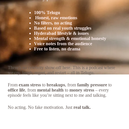
100% Telugu
Honest, raw emotions
No filters, no acting
Based on real youth struggles
Hyderabad lifestyle & issues
Mental strength & emotional honesty
Voice notes from the audience
Free to listen, no drama
There’s no celebrity show-off here. This is a podcast where
we cry, laugh, regret, and restart – all in Telugu.
From
exam stress
to
breakups
, from
family pressure
to
office life
, from
mental health
to
money stress
– every
episode feels like you’re sitting next to me and talking.
No acting. No fake motivation. Just
real talk.