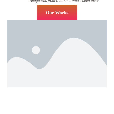
Telugu talk from a brother who’s been there.
Our Works