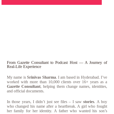
From Gazette Consultant to Podcast Host — A Journey of
Real-Life Experience
My name is
Srinivas Sharma
. I am based in Hyderabad. I’ve
worked with more than 10,000 clients over 16+ years as a
Gazette Consultant
, helping them change names, identities,
and official documents.
In those years, I didn’t just see files – I saw
stories
. A boy
who changed his name after a heartbreak. A girl who fought
her family for her identity. A father who wanted his son’s