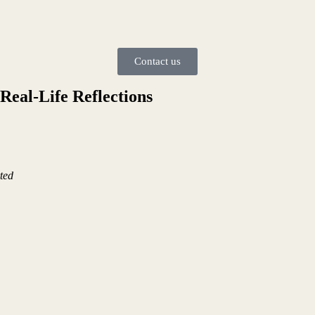
Contact us
Real-Life Reflections
ted