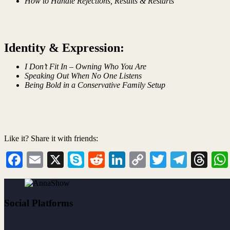
How to Handle Rejections, Results & Restarts
Identity & Expression:
I Don’t Fit In – Owning Who You Are
Speaking Out When No One Listens
Being Bold in a Conservative Family Setup
Like it? Share it with friends:
Facebook
Email
X
Skype
Reddit
LinkedIn
Copy
Twitter
Teleg
Th
Link
Social Platforms