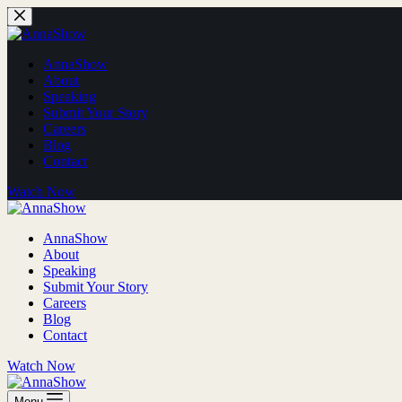
AnnaShow
About
Speaking
Submit Your Story
Careers
Blog
Contact
Watch Now
AnnaShow
About
Speaking
Submit Your Story
Careers
Blog
Contact
Watch Now
Menu