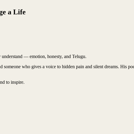
e a Life
uly understand — emotion, honesty, and Telugu.
nd someone who gives a voice to hidden pain and silent dreams. His po
nd to inspire.