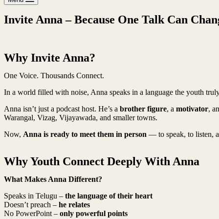
Invite Anna – Because One Talk Can Chang
Why Invite Anna?
One Voice. Thousands Connect.
In a world filled with noise, Anna speaks in a language the youth tr
Anna isn’t just a podcast host. He’s a
brother figure
, a
motivator
, a
Warangal, Vizag, Vijayawada, and smaller towns.
Now,
Anna is ready to meet them in person
— to speak, to listen, a
Why Youth Connect Deeply With Anna
What Makes Anna Different?
Speaks in Telugu –
the language of their heart
Doesn’t preach –
he relates
No PowerPoint –
only powerful points