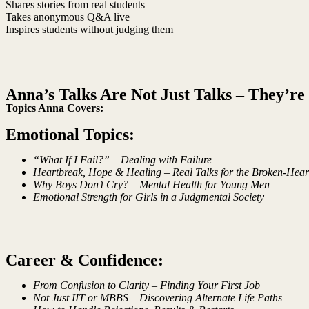
Shares stories from real students
Takes anonymous Q&A live
Inspires students without judging them
Anna’s Talks Are Not Just Talks – They’re 
Topics Anna Covers:
Emotional Topics:
“What If I Fail?” – Dealing with Failure
Heartbreak, Hope & Healing – Real Talks for the Broken-Hear
Why Boys Don’t Cry? – Mental Health for Young Men
Emotional Strength for Girls in a Judgmental Society
Career & Confidence:
From Confusion to Clarity – Finding Your First Job
Not Just IIT or MBBS – Discovering Alternate Life Paths