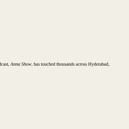
dcast,
Anna Show
, has touched thousands across Hyderabad,